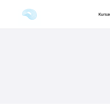
Kursa