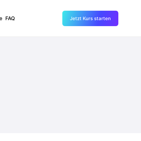
e
FAQ
Jetzt Kurs starten