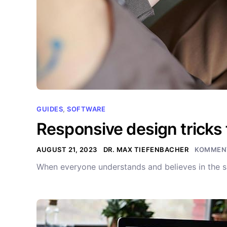
GUIDES
,
SOFTWARE
Responsive design tricks 
AUGUST 21, 2023
DR. MAX TIEFENBACHER
KOMMENT
When everyone understands and believes in the s