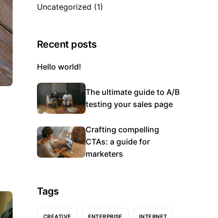
Uncategorized
(1)
Recent posts
Hello world!
The ultimate guide to A/B
testing your sales page
Crafting compelling
CTAs: a guide for
marketers
Tags
CREATIVE
ENTERPRISE
INTERNET