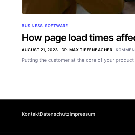
BUSINESS
,
SOFTWARE
How page load times affec
AUGUST 21, 2023
DR. MAX TIEFENBACHER
KOMMENT
Putting the customer at the core of your produc
Kontakt
Datenschutz
Impressum