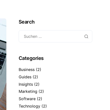
Search
Categories
Business
(2)
Guides
(2)
Insights
(2)
Marketing
(2)
Software
(2)
Technology
(2)