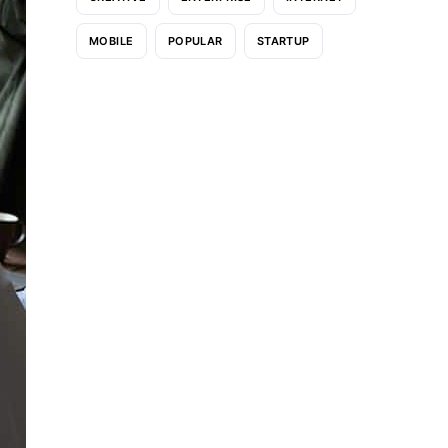
MOBILE
POPULAR
STARTUP