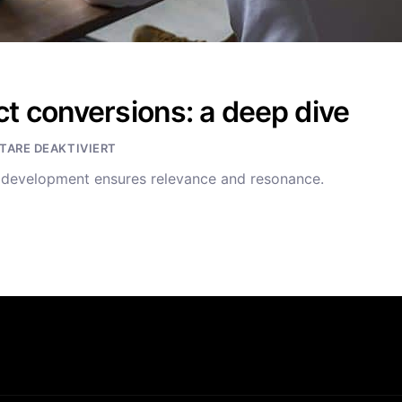
t conversions: a deep dive
ARE DEAKTIVIERT
t development ensures relevance and resonance.