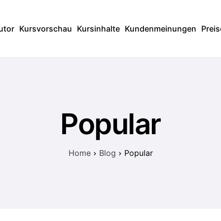
utor
Kursvorschau
Kursinhalte
Kundenmeinungen
Preis
Popular
Home
Blog
Popular