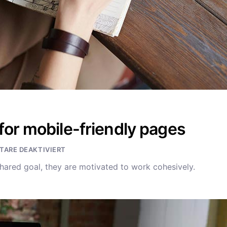
for mobile-friendly pages
ARE DEAKTIVIERT
hared goal, they are motivated to work cohesively.