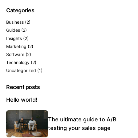
Categories
Business
(2)
Guides
(2)
Insights
(2)
Marketing
(2)
Software
(2)
Technology
(2)
Uncategorized
(1)
Recent posts
Hello world!
The ultimate guide to A/B
testing your sales page