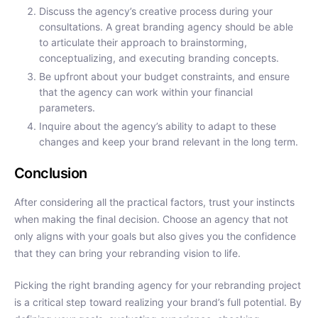
Discuss the agency’s creative process during your
consultations. A great branding agency should be able
to articulate their approach to brainstorming,
conceptualizing, and executing branding concepts.
Be upfront about your budget constraints, and ensure
that the agency can work within your financial
parameters.
Inquire about the agency’s ability to adapt to these
changes and keep your brand relevant in the long term.
Conclusion
After considering all the practical factors, trust your instincts
when making the final decision. Choose an agency that not
only aligns with your goals but also gives you the confidence
that they can bring your rebranding vision to life.
Picking the right branding agency for your rebranding project
is a critical step toward realizing your brand’s full potential. By