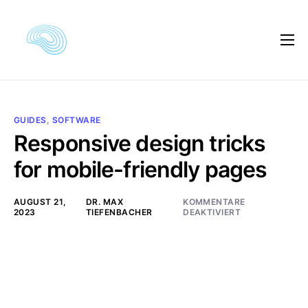
Kursautor
Kursvorschau
Kursinhalte
GUIDES
,
SOFTWARE
Responsive design tricks
Kundenmeinungen
for mobile-friendly pages
Preise
AUGUST 21,
DR. MAX
KOMMENTARE
FAQ
2023
TIEFENBACHER
DEAKTIVIERT