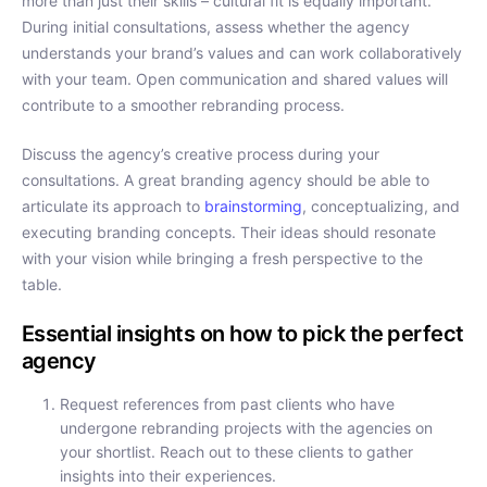
more than just their skills – cultural fit is equally important.
During initial consultations, assess whether the agency
understands your brand’s values and can work collaboratively
with your team. Open communication and shared values will
contribute to a smoother rebranding process.
Discuss the agency’s creative process during your
consultations. A great branding agency should be able to
articulate its approach to
brainstorming
, conceptualizing, and
executing branding concepts. Their ideas should resonate
with your vision while bringing a fresh perspective to the
table.
Essential insights on how to pick the perfect
agency
Request references from past clients who have
undergone rebranding projects with the agencies on
your shortlist. Reach out to these clients to gather
insights into their experiences.