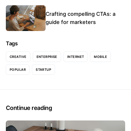
Crafting compelling CTAs: a
guide for marketers
Tags
CREATIVE
ENTERPRISE
INTERNET
MOBILE
POPULAR
STARTUP
Continue reading