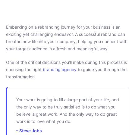
Embarking on a rebranding journey for your business is an
exciting yet challenging endeavor. A successful rebrand can
breathe new life into your company, helping you connect with
your target audience in a fresh and meaningful way.
One of the critical decisions you’ll make during this process is
choosing the right
branding agency
to guide you through the
transformation.
Your work is going to fill a large part of your life, and
the only way to be truly satisfied is to do what you
believe is great work. And the only way to do great
work is to love what you do.
– Steve Jobs