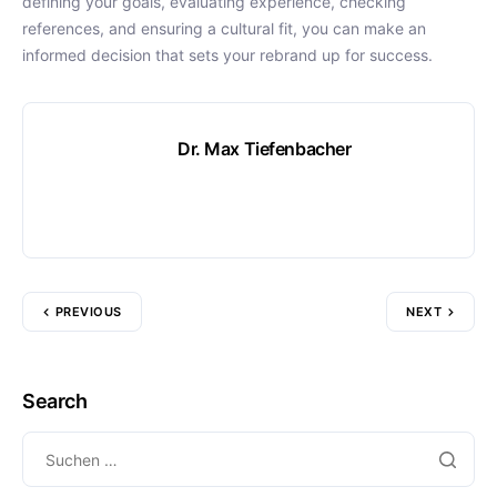
defining your goals, evaluating experience, checking
references, and ensuring a cultural fit, you can make an
informed decision that sets your rebrand up for success.
Dr. Max Tiefenbacher
PREVIOUS
NEXT
Search