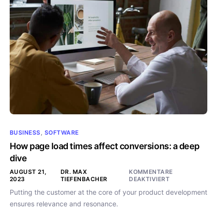
BUSINESS
,
SOFTWARE
How page load times affect conversions: a deep
dive
AUGUST 21,
DR. MAX
KOMMENTARE
2023
TIEFENBACHER
DEAKTIVIERT
Putting the customer at the core of your product development
ensures relevance and resonance.