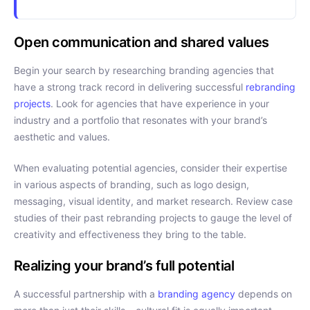
Open communication and shared values
Begin your search by researching branding agencies that
have a strong track record in delivering successful
rebranding
projects
. Look for agencies that have experience in your
industry and a portfolio that resonates with your brand’s
aesthetic and values.
When evaluating potential agencies, consider their expertise
in various aspects of branding, such as logo design,
messaging, visual identity, and market research. Review case
studies of their past rebranding projects to gauge the level of
creativity and effectiveness they bring to the table.
Realizing your brand’s full potential
A successful partnership with a
branding agency
depends on