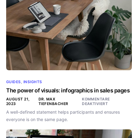
GUIDES
,
INSIGHTS
The power of visuals: infographics in sales pages
AUGUST 21,
DR. MAX
KOMMENTARE
2023
TIEFENBACHER
DEAKTIVIERT
A well-defined statement helps participants and ensures
everyone is on the same page.