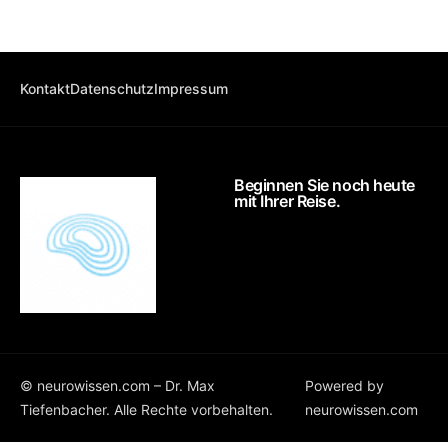
Kontakt
Datenschutz
Impressum
Beginnen Sie noch heute
mit Ihrer Reise.
©
neurowissen.com
– Dr. Max
Powered by
Tiefenbacher. Alle Rechte vorbehalten.
neurowissen.com