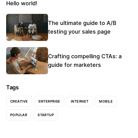
Hello world!
The ultimate guide to A/B
testing your sales page
Crafting compelling CTAs: a
guide for marketers
Tags
CREATIVE
ENTERPRISE
INTERNET
MOBILE
POPULAR
STARTUP