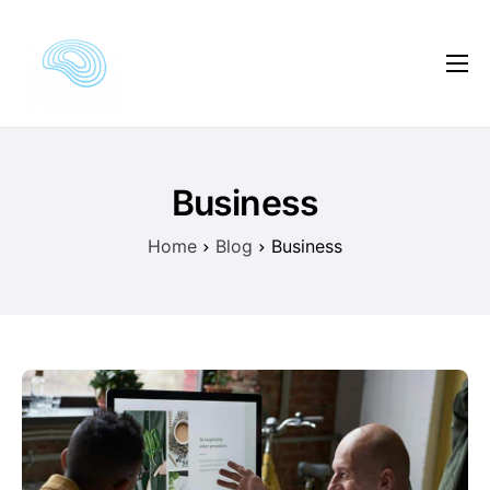
Kursautor
Kursvorschau
Kursinhalte
Business
Kundenmeinungen
Home
Blog
Business
Preise
FAQ