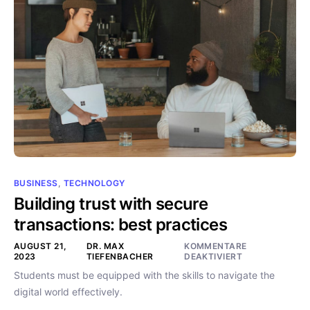
BUSINESS
,
TECHNOLOGY
Building trust with secure
transactions: best practices
AUGUST 21,
DR. MAX
KOMMENTARE
2023
TIEFENBACHER
DEAKTIVIERT
Students must be equipped with the skills to navigate the
digital world effectively.