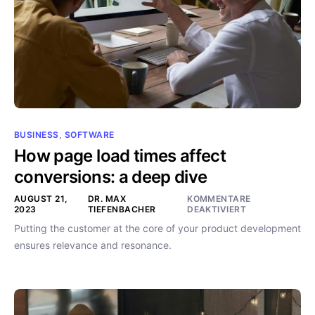
BUSINESS
,
SOFTWARE
How page load times affect
conversions: a deep dive
AUGUST 21,
DR. MAX
KOMMENTARE
2023
TIEFENBACHER
DEAKTIVIERT
Putting the customer at the core of your product development
ensures relevance and resonance.