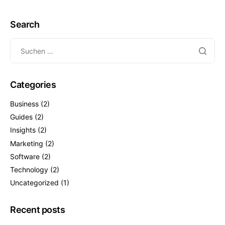
Search
Categories
Business
(2)
Guides
(2)
Insights
(2)
Marketing
(2)
Software
(2)
Technology
(2)
Uncategorized
(1)
Recent posts